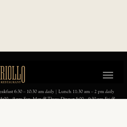
akfast 6:30 – 10:30 am
daily
| Lunch 11:30 am – 2 pm
daily
 5:00 – 9 pm
Sun, Mon & Thurs
; Dinner 5:00 – 9:30 pm
Fri &
ialty Jazz Brunch: 11:30 am – 2 pm
Sat & Sun
Parking:
ntary parking available
esigned and developed by
bread & Butter
.