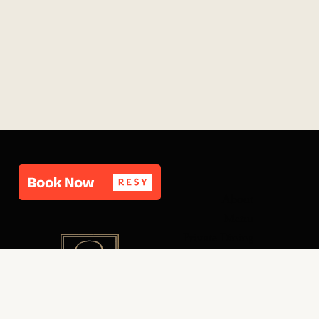
About
Menu
Private Dining
Carousel Bar
Contact