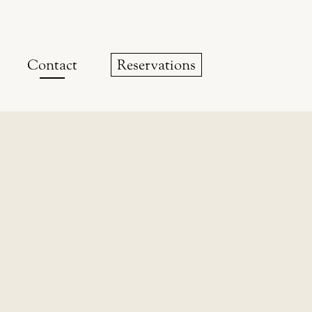
Contact
Reservations