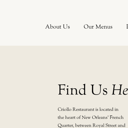
About Us
Our Menus
Find Us
He
Criollo Restaurant is located in
the heart of New Orleans’ French
Quarter, between Royal Street and