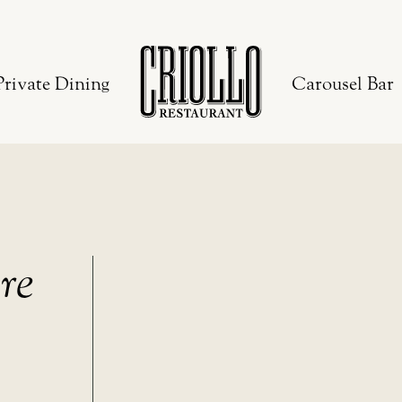
Private Dining
Carousel Bar
re