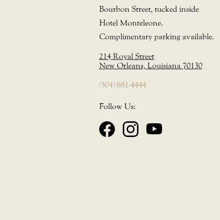
Bourbon Street, tucked inside
Hotel Monteleone.
Complimentary parking available.
214 Royal Street
New Orleans, Louisiana 70130
(504) 681-4444
Follow Us: