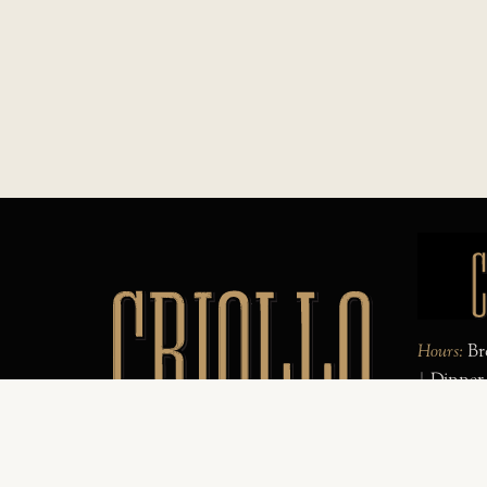
Hours:
Bre
| Dinner
Sat
| Spec
Complime
Website d